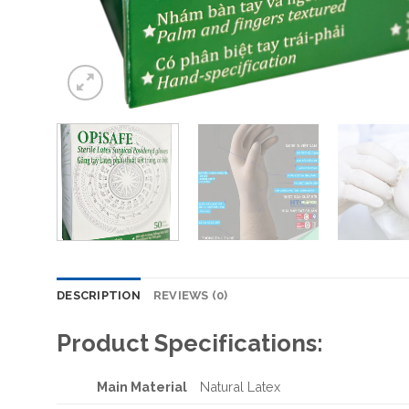
DESCRIPTION
REVIEWS (0)
Product Specifications:
Main Material
Natural Latex