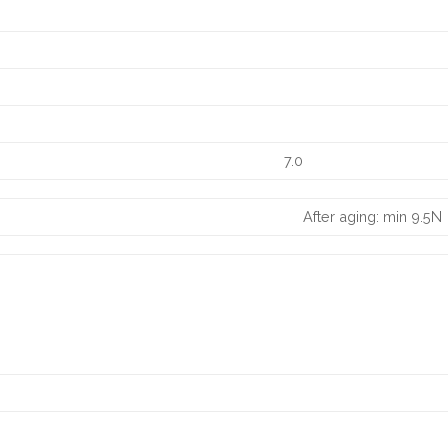
7.0
After aging: min 9.5N