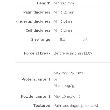
Length
Min 270 mm
Palm thickness
Min 0.12 mm
Fingertip
thickness
Min 0.14 mm
Cuff thickness
Min 0.10 mm
Size range
6.0
6.5
Force at break
Before aging: min 12.5N
Max: 200µg/ dm2
Protein content
or
Max: 10µg/g
Powder content
Max: 10mg/dm2
Textured
Palm and fingertip textured