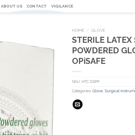
ABOUT US
CONTACT
VIGILANCE
HOME
/
GLOVE
STERILE LATEX
POWDERED GLO
OPiSAFE
SKU:
HTC.SSPP
Categories:
Glove
,
Surgical Instrum