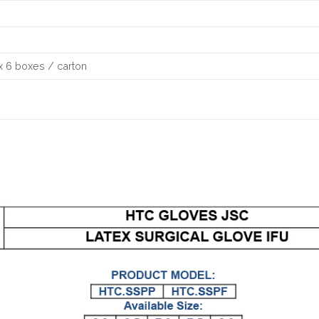
x 6 boxes / carton