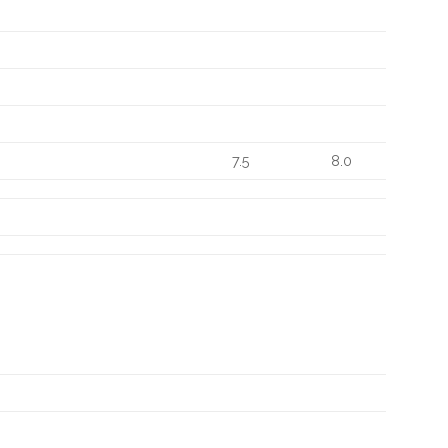
7.5
8.0