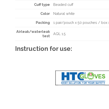
Cuff type
Beaded cuff
Color
Natural white
Packing
1 pair/pouch x 50 pouches / box 
Airleak/waterleak
AQL 1.5
test
Instruction for use: