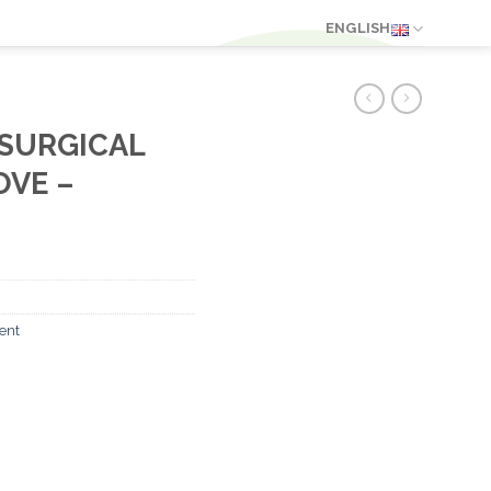
ENGLISH
 SURGICAL
VE –
ent